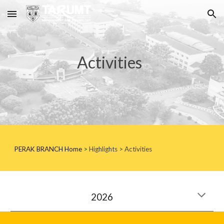
Skip to main content
Skip to navigation
Activities
PERAK BRANCH
Home
>
Highlights
> Activities
202
6