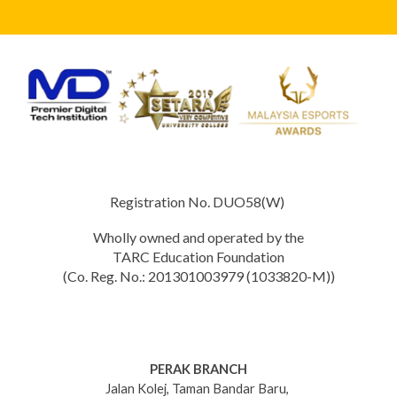
Registration No. DUO58(W)
Wholly owned and operated by the
TARC Education Foundation
(Co. Reg. No.: 201301003979 (1033820-M))
PERAK BRANCH
Jalan Kolej, Taman Bandar Baru,